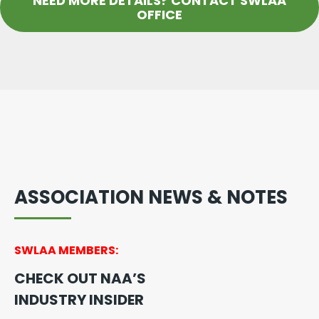
NEED MORE DETAILS? CONTACT SWLAA
OFFICE
ASSOCIATION NEWS & NOTES
SWLAA MEMBERS:
CHECK OUT NAA’S
INDUSTRY INSIDER