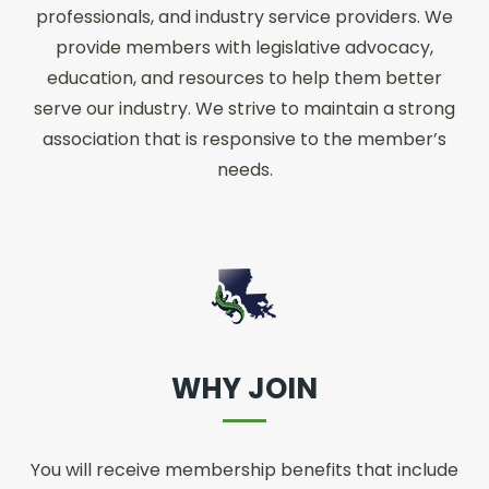
professionals, and industry service providers. We
provide members with legislative advocacy,
education, and resources to help them better
serve our industry. We strive to maintain a strong
association that is responsive to the member’s
needs.
WHY JOIN
You will receive membership benefits that include