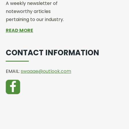
A weekly newsletter of
noteworthy articles
pertaining to our industry.
READ MORE
CONTACT INFORMATION
EMAIL:
swaaae@outlook.com