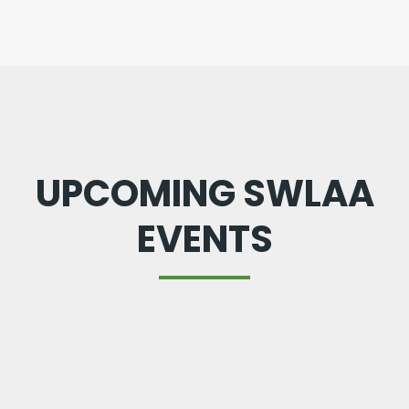
UPCOMING SWLAA
EVENTS