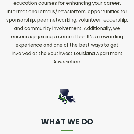
education courses for enhancing your career,
informational emails/newsletters, opportunities for
sponsorship, peer networking, volunteer leadership,
and community involvement. Additionally, we
encourage joining a committee. It’s a rewarding
experience and one of the best ways to get
involved at the Southwest Louisiana Apartment
Association.
WHAT WE DO