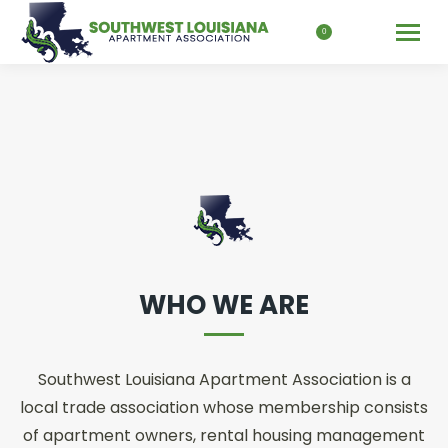
Search:
0
WHO WE ARE
Southwest Louisiana Apartment Association is a
local trade association whose membership consists
of apartment owners, rental housing management