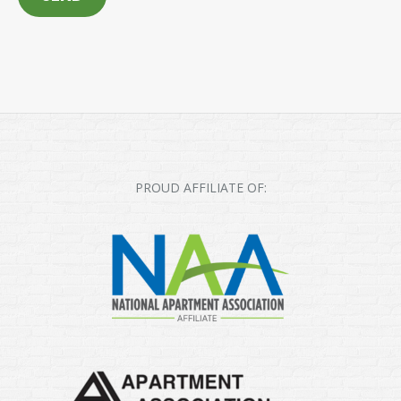
PROUD AFFILIATE OF: