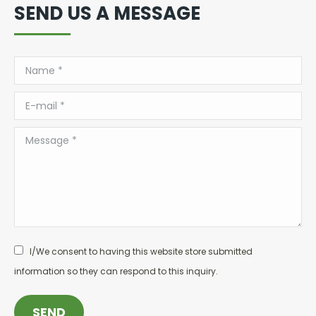
SEND US A MESSAGE
Name *
E-mail *
Message *
I/We consent to having this website store submitted
information so they can respond to this inquiry.
SEND