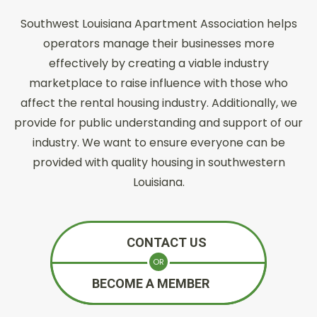
Southwest Louisiana Apartment Association helps
operators manage their businesses more
effectively by creating a viable industry
marketplace to raise influence with those who
affect the rental housing industry. Additionally, we
provide for public understanding and support of our
industry. We want to ensure everyone can be
provided with quality housing in southwestern
Louisiana.
CONTACT US
OR
BECOME A MEMBER