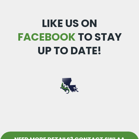
LIKE US ON
FACEBOOK
TO STAY
UP TO DATE!